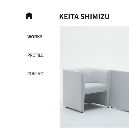
WORKS
PROFILE
CONTACT