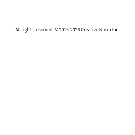
All rights reserved. © 2015-2026 Creative Norm Inc.