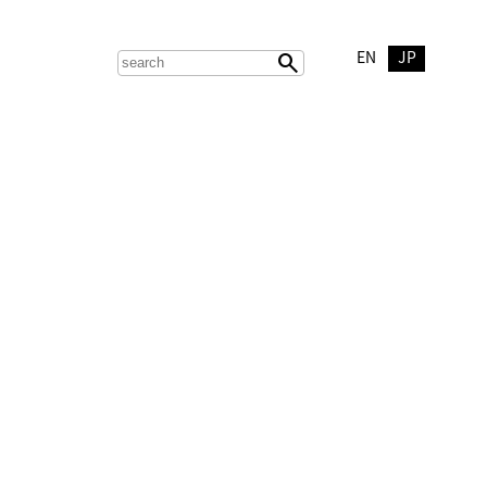
EN
JP
search