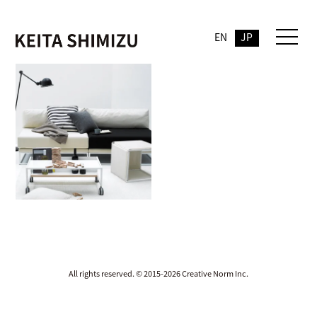
EN
JP
All rights reserved. © 2015-2026 Creative Norm Inc.