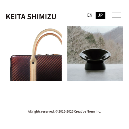
EN
JP
All rights reserved. © 2015-2026 Creative Norm Inc.