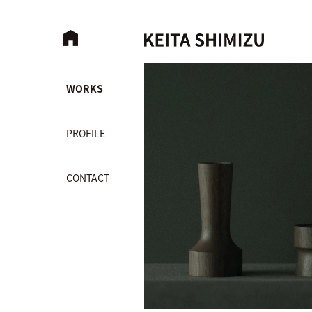
WORKS
PROFILE
CONTACT